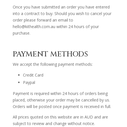
Once you have submitted an order you have entered
into a contract to buy. Should you wish to cancel your
order please forward an email to
hello@kithealth.com.au within 24 hours of your
purchase.
PAYMENT METHODS
We accept the following payment methods:
Credit Card
Paypal
Payment is required within 24 hours of orders being
placed, otherwise your order may be cancelled by us.
Orders will be posted once payment is received in full.
All prices quoted on this website are in AUD and are
subject to review and change without notice.