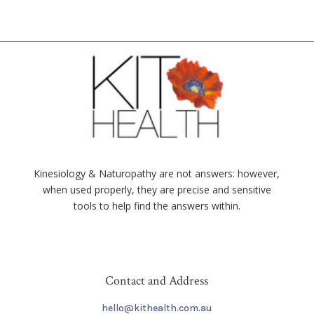
Kinesiology & Naturopathy are not answers: however,
when used properly, they are precise and sensitive
tools to help find the answers within.
Contact and Address
hello@kithealth.com.au