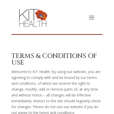
TERMS & CONDITIONS OF
USE
Welcome to KIT Health. By using our website, you are
agreeing to comply with and be bound by our terms
and conditions, of which we reserve the right to
change, modify, add or remove parts of, at any time
and without notice – all changes will be effective
immediately. Visitors to the site should regularly check
for changes. Please do not use our website if you do
not agree to the terms and conditions.