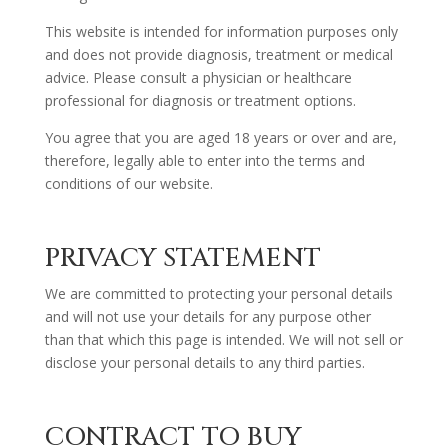
This website is intended for information purposes only
and does not provide diagnosis, treatment or medical
advice. Please consult a physician or healthcare
professional for diagnosis or treatment options.
You agree that you are aged 18 years or over and are,
therefore, legally able to enter into the terms and
conditions of our website.
PRIVACY STATEMENT
We are committed to protecting your personal details
and will not use your details for any purpose other
than that which this page is intended. We will not sell or
disclose your personal details to any third parties.
CONTRACT TO BUY