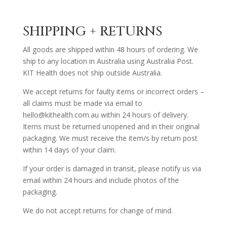
SHIPPING + RETURNS
All goods are shipped within 48 hours of ordering. We
ship to any location in Australia using Australia Post.
KIT Health does not ship outside Australia.
We accept returns for faulty items or incorrect orders –
all claims must be made via email to
hello@kithealth.com.au within 24 hours of delivery.
Items must be returned unopened and in their original
packaging. We must receive the item/s by return post
within 14 days of your claim.
If your order is damaged in transit, please notify us via
email within 24 hours and include photos of the
packaging.
We do not accept returns for change of mind.