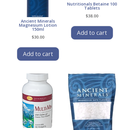
Nutritionals Betaine 100
Tablets
$
38.00
Ancient Minerals
Magnesium Lotion
150ml
Add to cart
$
30.00
Add to cart