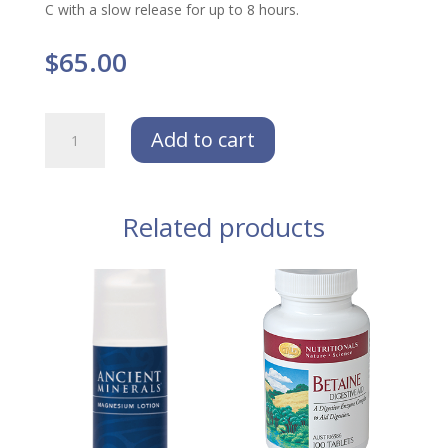
C with a slow release for up to 8 hours.
$
65.00
NEOLIFE
Add to cart
Vitamin
C
200
Tablets
Related products
(
Limit
of
2
per
order)
quantity