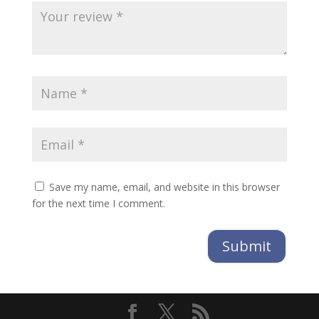
Save my name, email, and website in this browser
for the next time I comment.
Submit