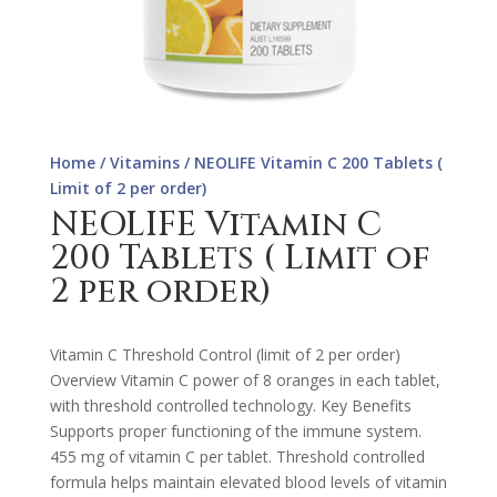
Home
/
Vitamins
/ NEOLIFE Vitamin C 200 Tablets (
Limit of 2 per order)
NEOLIFE Vitamin C
200 Tablets ( Limit of
2 per order)
Vitamin C Threshold Control (limit of 2 per order)
Overview Vitamin C power of 8 oranges in each tablet,
with threshold controlled technology. Key Benefits
Supports proper functioning of the immune system.
455 mg of vitamin C per tablet. Threshold controlled
formula helps maintain elevated blood levels of vitamin