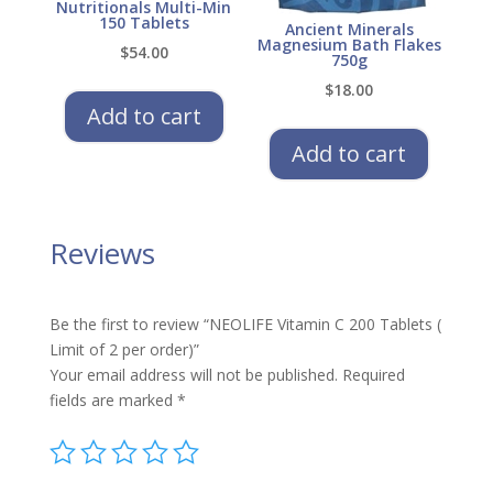
Nutritionals Multi-Min
150 Tablets
Ancient Minerals
Magnesium Bath Flakes
$
54.00
750g
$
18.00
Add to cart
Add to cart
Reviews
Be the first to review “NEOLIFE Vitamin C 200 Tablets (
Limit of 2 per order)”
Your email address will not be published.
Required
fields are marked
*